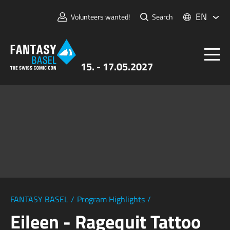
EN
Volunteers wanted!
Search
15. - 17.05.2027
Tickets
FANTASY BASEL
Information
For Exhibitors
Press & Media
FANTASY BASEL
/
Program Highlights
/
Eileen - Ragequit Tattoo