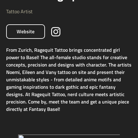
Tattoo Artist
Website
From Zurich, Ragequit Tattoo brings concentrated girl
power to Basel! The all-female studio stands for creative
concepts, precision and designs with character. The artists
Noemi, Eileen and Vany tattoo on site and present their
unmistakable styles - from detailed anime motifs and
gaming inspirations to dark gothic and epic fantasy
designs. At Ragequit Tattoo, nerd culture meets artistic
precision. Come by, meet the team and get a unique piece
directly at Fantasy Basel!