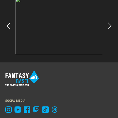
SOCIAL MEDIA