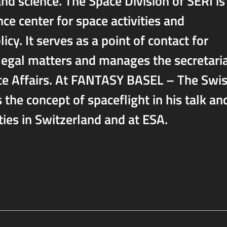
and science. The Space Division of SERI is
e center for space activities and
cy. It serves as a point of contact for
 legal matters and manages the secretari
ce Affairs. At FANTASY BASEL – The Swi
 the concept of spaceflight in his talk an
ties in Switzerland and at ESA.