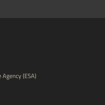
e Agency (ESA)