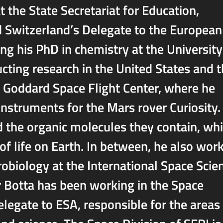
at the State Secretariat for Education,
d Switzerland’s Delegate to the European
g his PhD in chemistry at the University
cting research in the United States and 
 Goddard Space Flight Center, where he
 instruments for the Mars rover Curiosity.
 the organic molecules they contain, wh
of life on Earth. In between, he also wor
trobiology at the International Space Scie
er Botta has been working in the Space
elegate to ESA, responsible for the areas