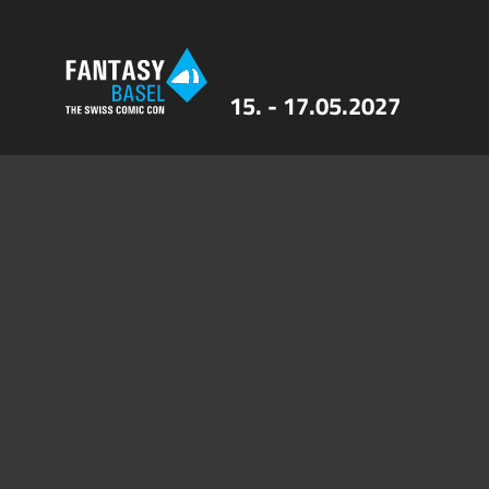
15. - 17.05.2027