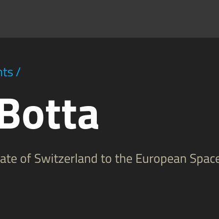
hts
/
 Botta
egate of Switzerland to the European Spac