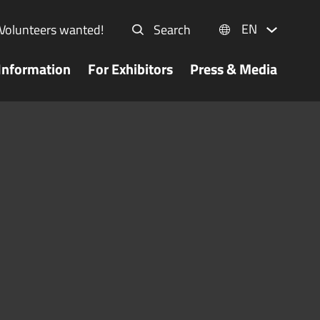
EN
Volunteers wanted!
Search
Information
For Exhibitors
Press & Media