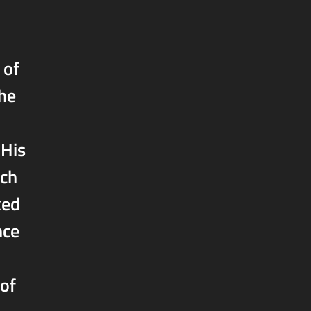
 of
the
 His
ich
ked
nce
 of