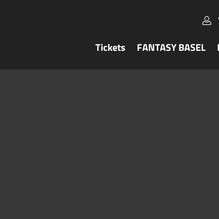
Tickets
FANTASY BASEL