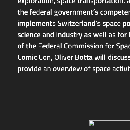
exploration, space transportation, 
the federal government’s competenc
implements Switzerland’s space poli
science and industry as well as for
of the Federal Commission for Spa
Comic Con, Oliver Botta will discuss
provide an overview of space activi