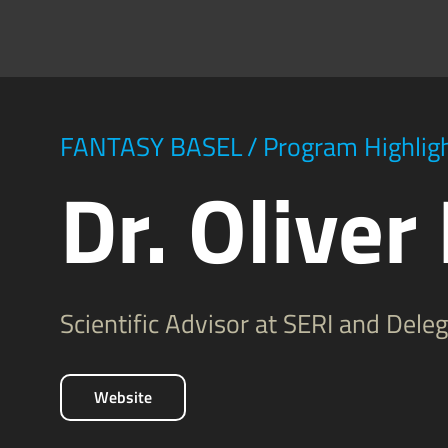
FANTASY BASEL
/
Program Highlig
Dr. Oliver
Scientific Advisor at SERI and Del
Website