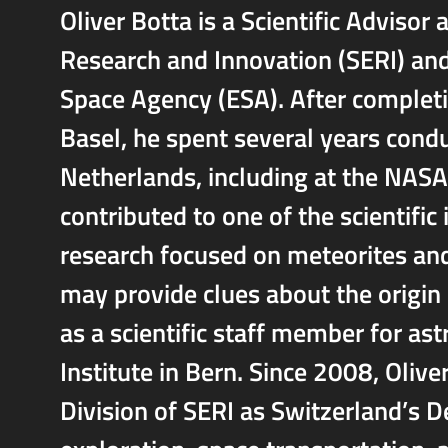
Oliver Botta is a Scientific Advisor 
Research and Innovation (SERI) an
Space Agency (ESA). After completin
Basel, he spent several years condu
Netherlands, including at the NASA
contributed to one of the scientific
research focused on meteorites and
may provide clues about the origin 
as a scientific staff member for as
Institute in Bern. Since 2008, Oliv
Division of SERI as Switzerland’s D