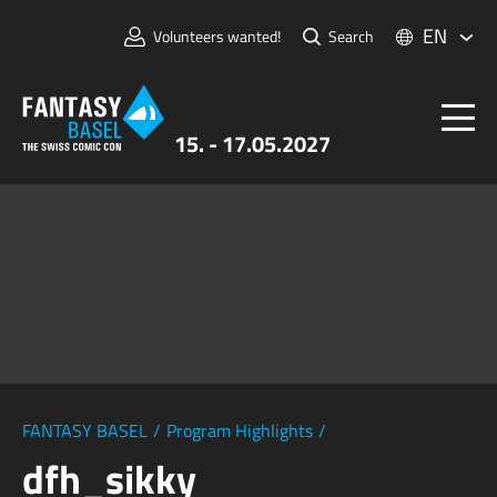
EN
Volunteers wanted!
Search
15. - 17.05.2027
Tickets
FANTASY BASEL
Information
For Exhibitors
Press & Media
FANTASY BASEL
/
Program Highlights
/
dfh_sikky