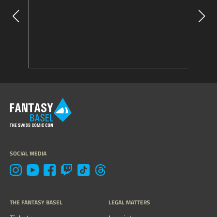
SOCIAL MEDIA
THE FANTASY BASEL
LEGAL MATTERS