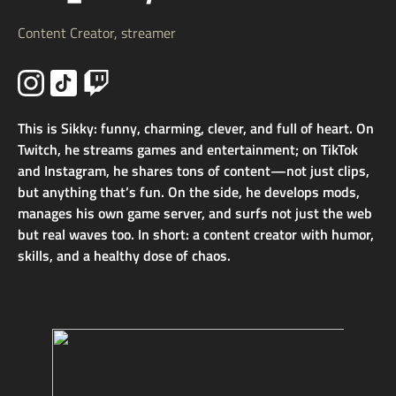
Content Creator, streamer
This is Sikky: funny, charming, clever, and full of heart. On
Twitch, he streams games and entertainment; on TikTok
and Instagram, he shares tons of content—not just clips,
but anything that’s fun. On the side, he develops mods,
manages his own game server, and surfs not just the web
but real waves too. In short: a content creator with humor,
skills, and a healthy dose of chaos.