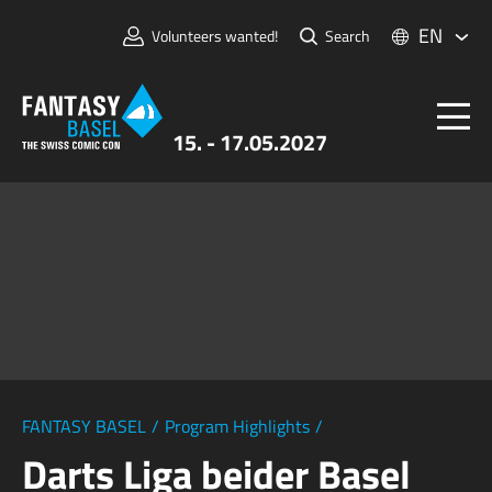
EN
Volunteers wanted!
Search
15. - 17.05.2027
Tickets
FANTASY BASEL
Information
For Exhibitors
Press & Media
FANTASY BASEL
/
Program Highlights
/
Darts Liga beider Basel