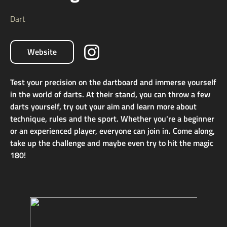
Dart
Website
Test your precision on the dartboard and immerse yourself
in the world of darts. At their stand, you can throw a few
darts yourself, try out your aim and learn more about
technique, rules and the sport. Whether you're a beginner
or an experienced player, everyone can join in. Come along,
take up the challenge and maybe even try to hit the magic
180!