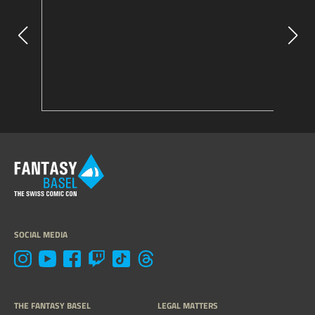
SOCIAL MEDIA
THE FANTASY BASEL
LEGAL MATTERS