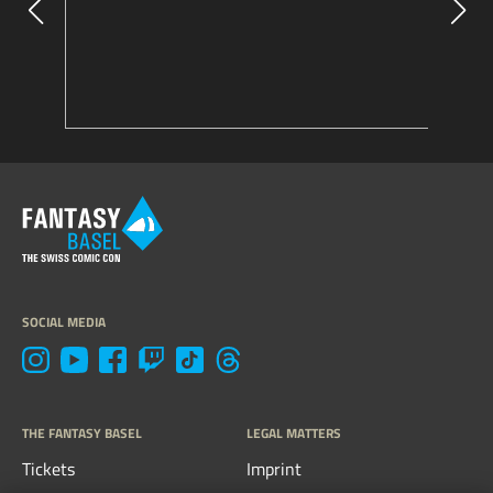
SOCIAL MEDIA
THE FANTASY BASEL
LEGAL MATTERS
Tickets
Imprint