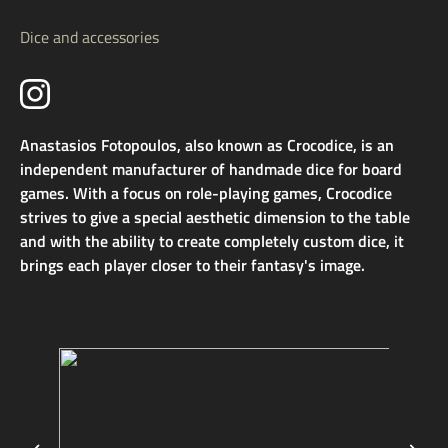
Dice and accessories
Anastasios Fotopoulos, also known as Crocodice, is an
independent manufacturer of handmade dice for board
games. With a focus on role-playing games, Crocodice
strives to give a special aesthetic dimension to the table
and with the ability to create completely custom dice, it
brings each player closer to their fantasy's image.