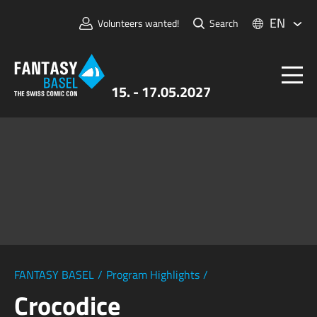
EN
Volunteers wanted!
Search
15. - 17.05.2027
Tickets
FANTASY BASEL
Information
For Exhibitors
Press & Media
FANTASY BASEL
/
Program Highlights
/
Crocodice