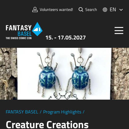
EN
Volunteers wanted!
Search
15. - 17.05.2027
Tickets
FANTASY BASEL
Information
For Exhibitors
Press & Media
FANTASY BASEL
/
Program Highlights
/
Creature Creations