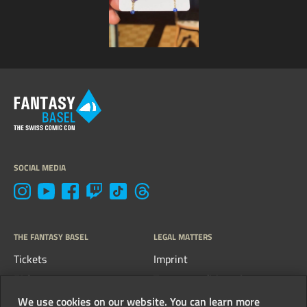
SOCIAL MEDIA
THE FANTASY BASEL
LEGAL MATTERS
Tickets
Imprint
FAQs
Terms, conditions &
guidelines
Contact
We use cookies on our website. You can learn more