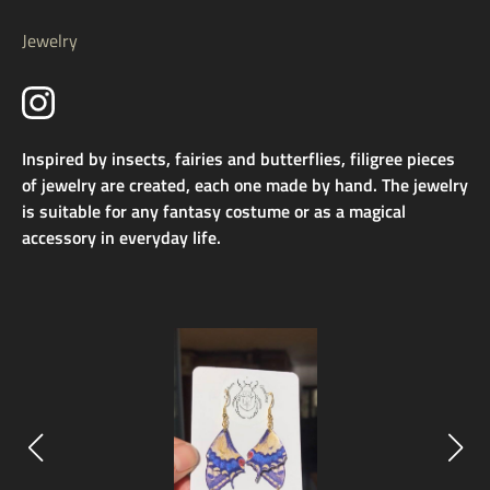
Jewelry
Inspired by insects, fairies and butterflies, filigree pieces
of jewelry are created, each one made by hand. The jewelry
is suitable for any fantasy costume or as a magical
accessory in everyday life.