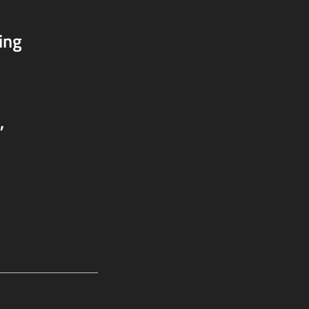
ing
,