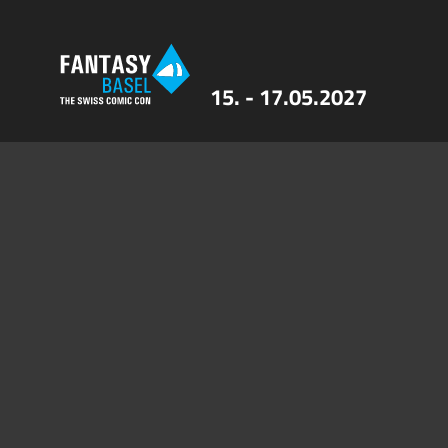
15. - 17.05.2027