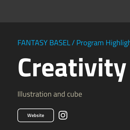
FANTASY BASEL
/
Program Highlig
Creativit
Illustration and cube
Website