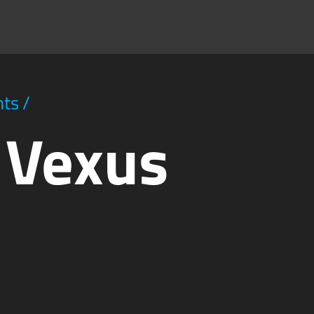
hts
/
y Vexus