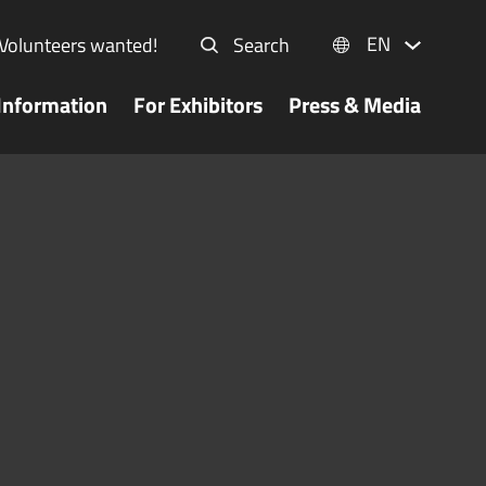
EN
Volunteers wanted!
Search
Information
For Exhibitors
Press & Media