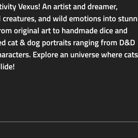
tivity Vexus! An artist and dreamer,
l creatures, and wild emotions into stunn
 From original art to handmade dice and
zed cat & dog portraits ranging from D&D
aracters. Explore an universe where cats
lide!