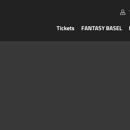
Tickets
FANTASY BASEL