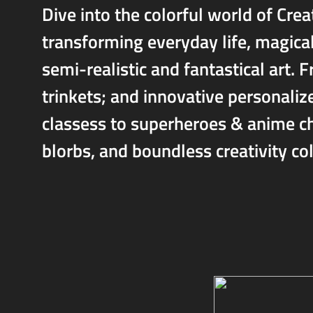
Dive into the colorful world of Crea
transforming everyday life, magica
semi-realistic and fantastical art.
trinkets; and innovative personali
classess to superheroes & anime ch
blorbs, and boundless creativity col