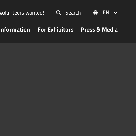
EN
Volunteers wanted!
Search
Information
For Exhibitors
Press & Media