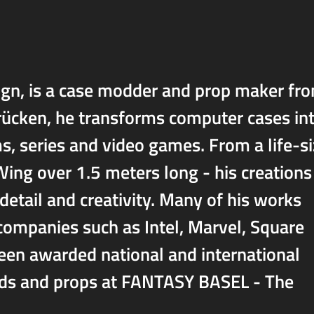
gn, is a case modder and prop maker fr
rücken, he transforms computer cases in
ms, series and video games. From a life-s
ng over 1.5 meters long - his creations
 detail and creativity. Many of his works
 companies such as Intel, Marvel, Square
been awarded national and international
mods and props at FANTASY BASEL - The