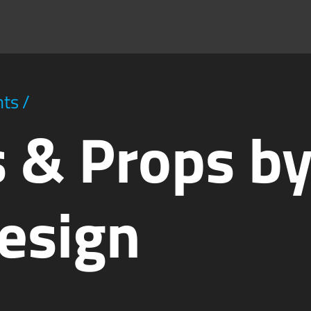
hts
/
 & Props b
esign