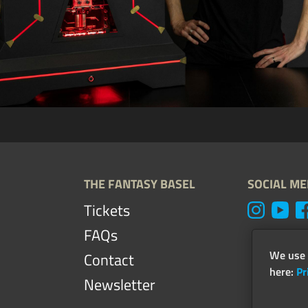
THE FANTASY BASEL
SOCIAL ME
Tickets
FAQs
We use 
Contact
here:
Pr
Newsletter