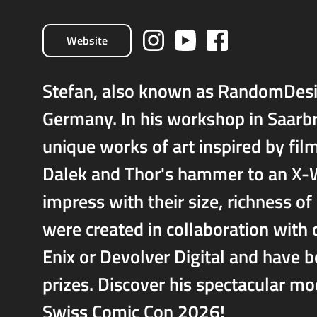
Website
Stefan, also known as RandomDesi
Germany. In his workshop in Saarb
unique works of art inspired by fil
Dalek and Thor's hammer to an X-Wi
impress with their size, richness of
were created in collaboration with
Enix or Devolver Digital and have 
prizes. Discover his spectacular 
Swiss Comic Con 2026!