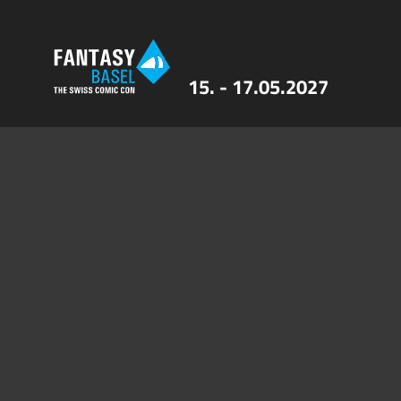
15. - 17.05.2027