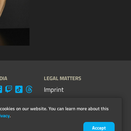
DIA
LEGAL MATTERS
Imprint
Terms, conditions &
guidelines
cookies on our website. You can learn more about this
ivacy
.
Privacy
Accept