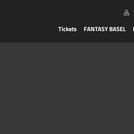
Tickets
FANTASY BASEL