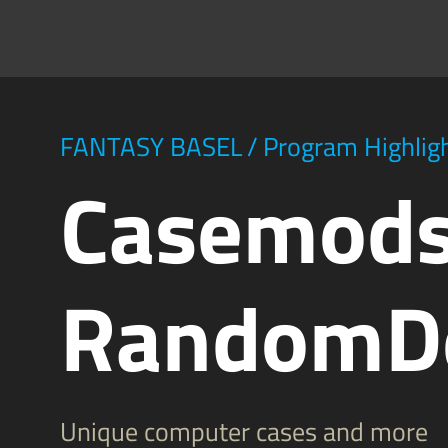
FANTASY BASEL
/
Program Highlig
Casemods
RandomD
Unique computer cases and more