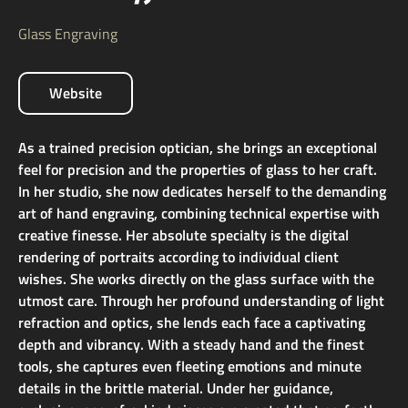
Glass Engraving
Website
As a trained precision optician, she brings an exceptional
feel for precision and the properties of glass to her craft.
In her studio, she now dedicates herself to the demanding
art of hand engraving, combining technical expertise with
creative finesse. Her absolute specialty is the digital
rendering of portraits according to individual client
wishes. She works directly on the glass surface with the
utmost care. Through her profound understanding of light
refraction and optics, she lends each face a captivating
depth and vibrancy. With a steady hand and the finest
tools, she captures even fleeting emotions and minute
details in the brittle material. Under her guidance,