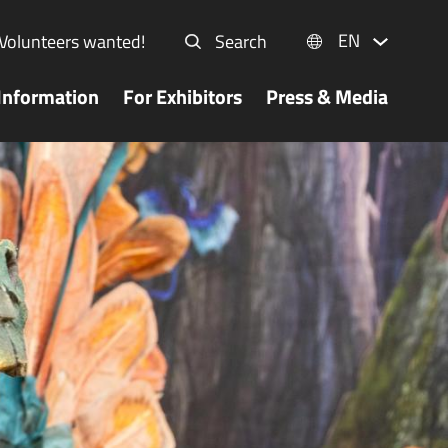
EN
Volunteers wanted!
Search
Information
For Exhibitors
Press & Media