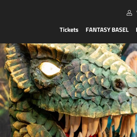
Tickets
FANTASY BASEL