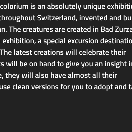
colorium is an absolutely unique exhibit
 throughout Switzerland, invented and bui
n. The creatures are created in Bad Zurz
 exhibition, a special excursion destinati
The latest creations will celebrate their
s will be on hand to give you an insight i
 they will also have almost all their
se clean versions for you to adopt and 