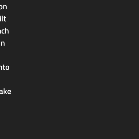
ion
lt
ach
on
nto
take