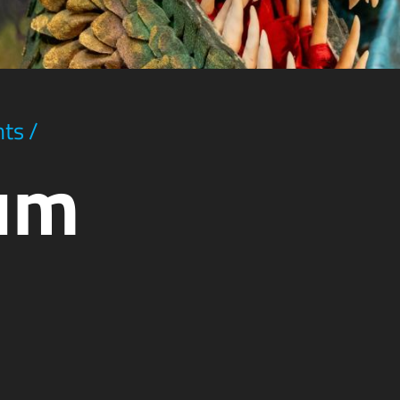
hts
/
ium