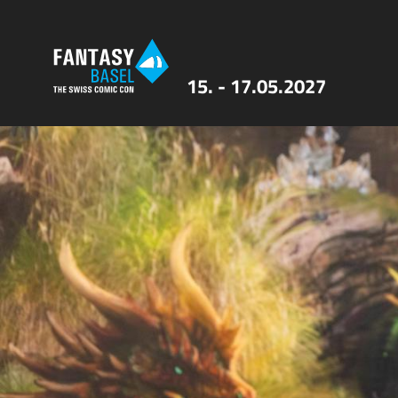
15. - 17.05.2027