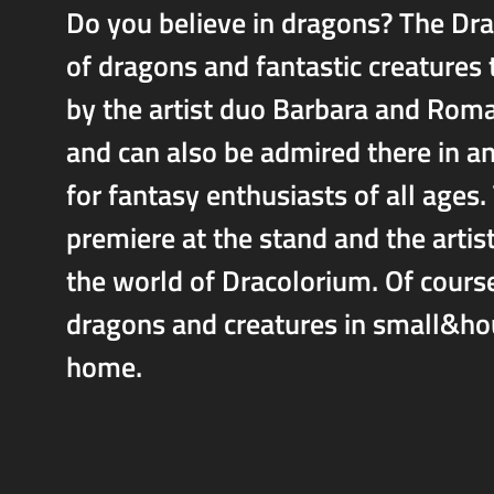
Do you believe in dragons? The Dra
of dragons and fantastic creatures
by the artist duo Barbara and Roma
and can also be admired there in an
for fantasy enthusiasts of all ages. 
premiere at the stand and the artist
the world of Dracolorium. Of course,
dragons and creatures in small&hou
home.