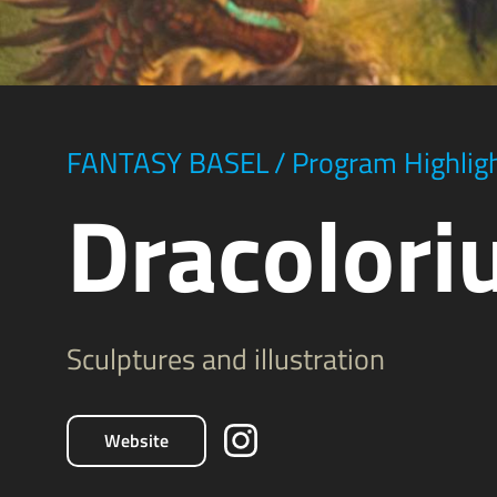
FANTASY BASEL
/
Program Highlig
Dracolor
Sculptures and illustration
Website