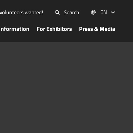
EN
Volunteers wanted!
Search
Information
For Exhibitors
Press & Media