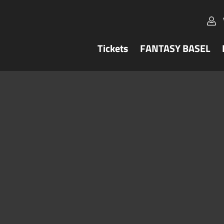
Tickets
FANTASY BASEL