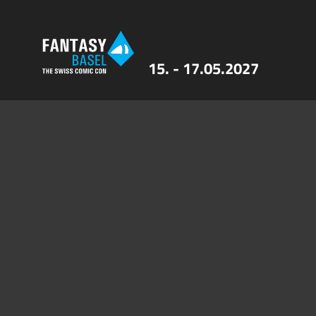
15. - 17.05.2027