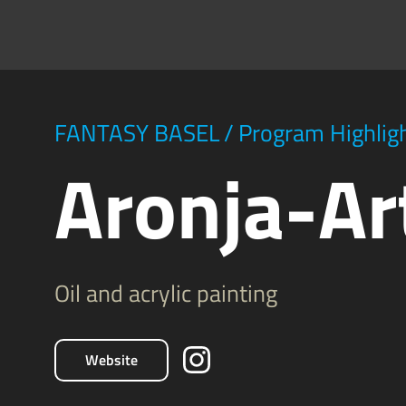
FANTASY BASEL
/
Program Highlig
Aronja-Ar
Oil and acrylic painting
Website