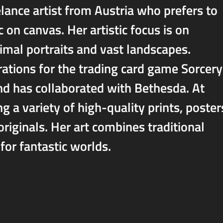
elance artist from Austria who prefers to
c on canvas. Her artistic focus is on
imal portraits and vast landscapes.
trations for the trading card game Sorcery
d has collaborated with Bethesda. At
g a variety of high-quality prints, poster
originals. Her art combines traditional
for fantastic worlds.