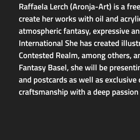
Raffaela Lerch (Aronja-Art) is a fre
create her works with oil and acryli
atmospheric fantasy, expressive an
International She has created illus
Contested Realm, among others, an
Fantasy Basel, she will be presentin
and postcards as well as exclusive 
craftsmanship with a deep passion 