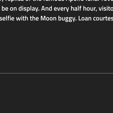
 be on display. And every half hour, visit
 selfie with the Moon buggy. Loan courte