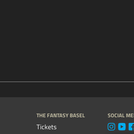
THE FANTASY BASEL
SOCIAL ME
Tickets