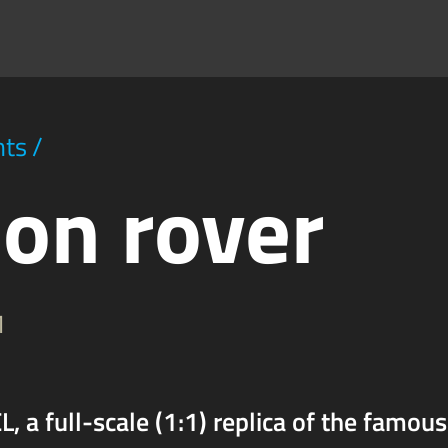
hts
/
on rover
1
, a full-scale (1:1) replica of the famous