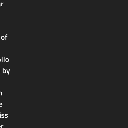
ar
 of
llo
d by
h
e
iss
r,