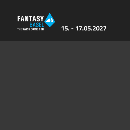
15. - 17.05.2027