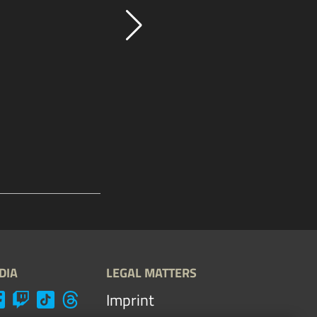
DIA
LEGAL MATTERS
Imprint