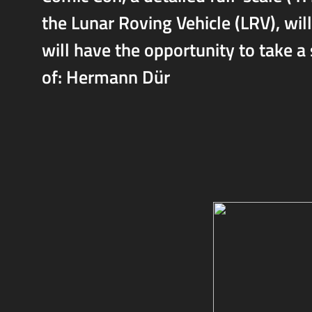
the Lunar Roving Vehicle (LRV), will
will have the opportunity to take a
of: Hermann Dür