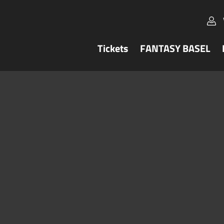
Tickets
FANTASY BASEL