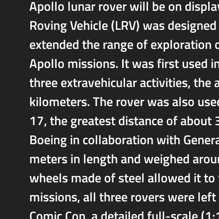
Apollo lunar rover will be on displa
Roving Vehicle (LRV) was designed 
extended the range of exploration 
Apollo missions. It was first used 
three extravehicular activities, th
kilometers. The rover was also use
17, the greatest distance of about
Boeing in collaboration with Gener
meters in length and weighed arou
wheels made of steel allowed it to t
missions, all three rovers were lef
Comic Con, a detailed full-scale (1: