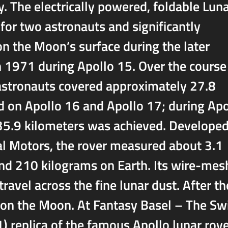
y. The electrically powered, foldable Lun
for two astronauts and significantly
on the Moon’s surface during the later
in 1971 during Apollo 15. Over the course
e astronauts covered approximately 27.8
d on Apollo 16 and Apollo 17; during Apo
 35.9 kilometers was achieved. Develope
al Motors, the rover measured about 3.1
nd 210 kilograms on Earth. Its wire-mes
ravel across the fine lunar dust. After th
t on the Moon. At Fantasy Basel – The Sw
1) replica of the famous Apollo lunar rove