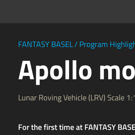
FANTASY BASEL
/
Program Highlig
Apollo mo
Lunar Roving Vehicle (LRV) Scale 1:
For the first time at FANTASY BASEL