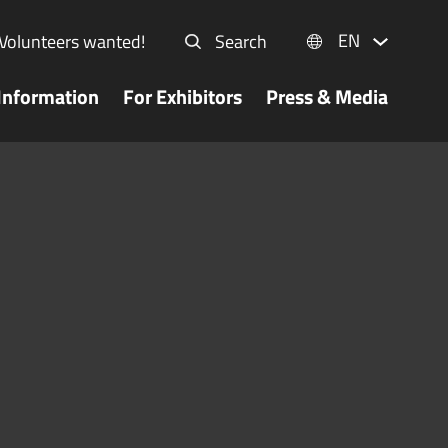
EN
Volunteers wanted!
Search
Information
For Exhibitors
Press & Media