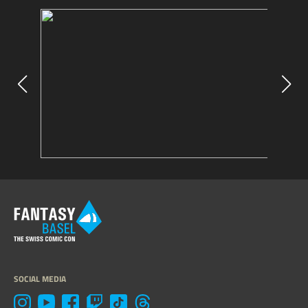
SOCIAL MEDIA