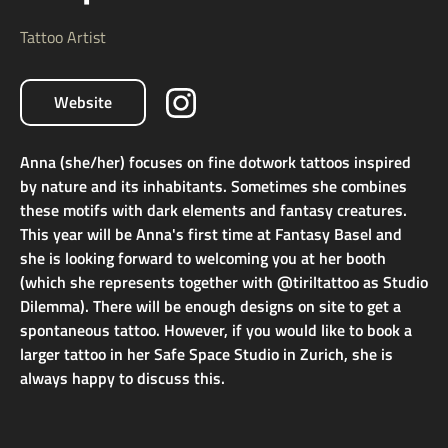
Tattoo Artist
Website
Anna (she/her) focuses on fine dotwork tattoos inspired
by nature and its inhabitants. Sometimes she combines
these motifs with dark elements and fantasy creatures.
This year will be Anna's first time at Fantasy Basel and
she is looking forward to welcoming you at her booth
(which she represents together with @tiriltattoo as Studio
Dilemma). There will be enough designs on site to get a
spontaneous tattoo. However, if you would like to book a
larger tattoo in her Safe Space Studio in Zurich, she is
always happy to discuss this.