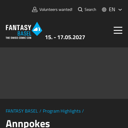
EN
Volunteers wanted!
Search
15. - 17.05.2027
Tickets
FANTASY BASEL
Information
For Exhibitors
Press & Media
FANTASY BASEL
/
Program Highlights
/
Annpokes