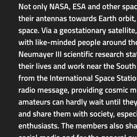
Not only NASA, ESA and other space
their antennas towards Earth orbit
space. Via a geostationary satelli
with like-minded people around the
Neumayer III scientific research sta
their lives and work near the Sout
from the International Space Statio
radio message, providing cosmic m
amateurs can hardly wait until they
and share them with society, espec
enthusiasts. The members also shar