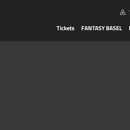
Tickets
FANTASY BASEL