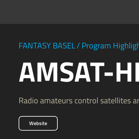
FANTASY BASEL
/
Program Highlig
AMSAT-H
Radio amateurs control satellites 
Website