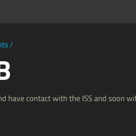
hts
/
B
and have contact with the ISS and soon w