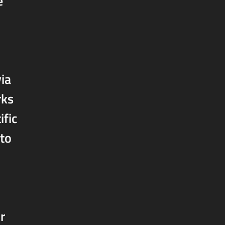
e
ia
rks
ific
 to
r