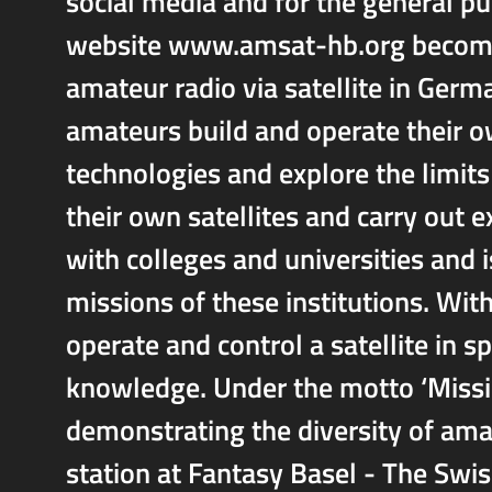
social media and for the general pu
website www.amsat-hb.org becomin
amateur radio via satellite in Ger
amateurs build and operate their o
technologies and explore the limit
their own satellites and carry ou
with colleges and universities and i
missions of these institutions. Wit
operate and control a satellite in s
knowledge. Under the motto ‘Missi
demonstrating the diversity of amat
station at Fantasy Basel - The Swis