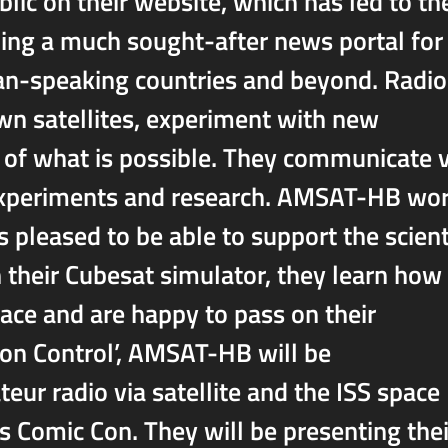
blic on their website, which has led to th
g a much sought-after news portal for
man-speaking countries and beyond. Radio
wn satellites, experiment with new
s of what is possible. They communicate v
t experiments and research. AMSAT-HB wo
s pleased to be able to support the scient
h their Cubesat simulator, they learn how
pace and are happy to pass on their
on Control’, AMSAT-HB will be
eur radio via satellite and the ISS space
s Comic Con. They will be presenting thei