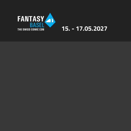
15. - 17.05.2027