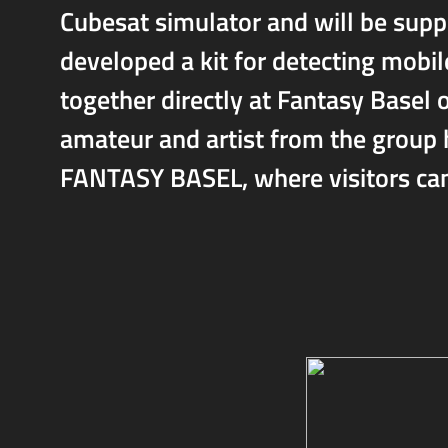
Cubesat simulator and will be sup
developed a kit for detecting mobil
together directly at Fantasy Basel 
amateur and artist from the group h
FANTASY BASEL, where visitors can 