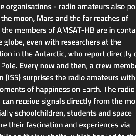
 organisations - radio amateurs also po
, the moon, Mars and the far reaches of
te, the members of AMSAT-HB are in conta
 globe, even with researchers at the
tion in the Antarctic, who report directly 
h Pole. Every now and then, a crew memb
n (ISS) surprises the radio amateurs with
oments of happiness on Earth. The radio
 can receive signals directly from the m
ially schoolchildren, students and space
e their fascination and experiences via