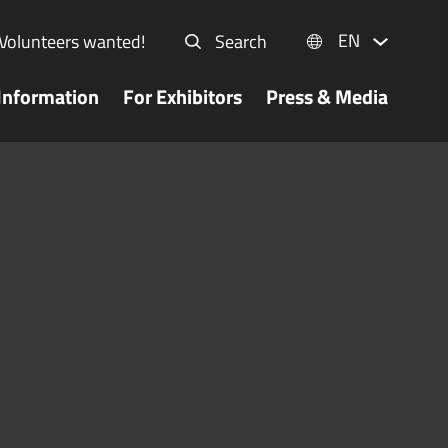
EN
Volunteers wanted!
Search
Information
For Exhibitors
Press & Media