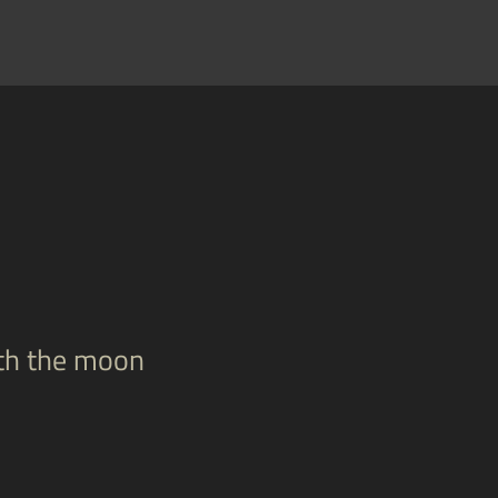
ith the moon