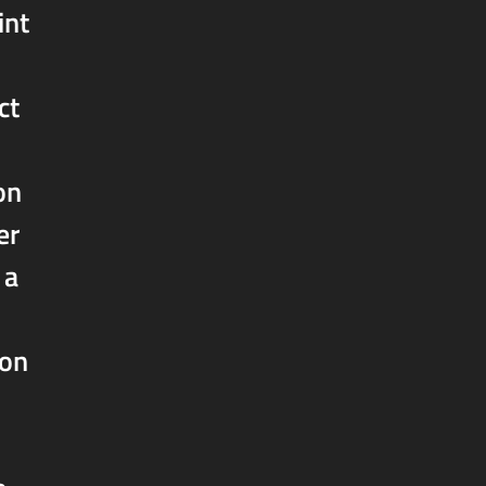
int
ct
on
er
 a
oon