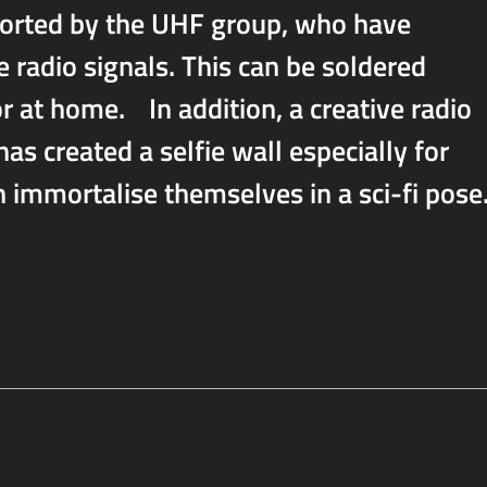
ported by the UHF group, who have
e radio signals. This can be soldered
or at home. In addition, a creative radio
as created a selfie wall especially for
immortalise themselves in a sci-fi pose